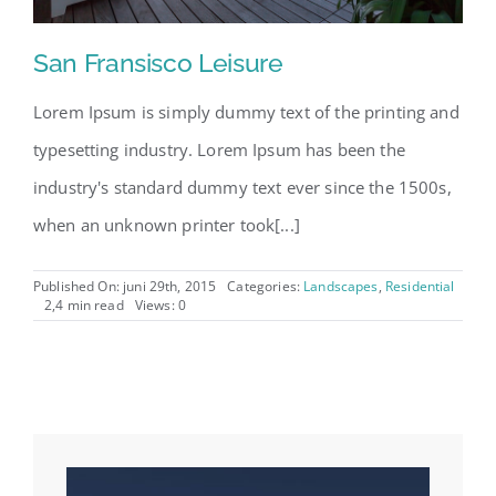
San Fransisco Leisure
Lorem Ipsum is simply dummy text of the printing and
typesetting industry. Lorem Ipsum has been the
industry's standard dummy text ever since the 1500s,
when an unknown printer took[...]
Published On: juni 29th, 2015
Categories:
Landscapes
,
Residential
2,4 min read
Views: 0