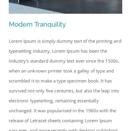
Modern Tranquility
Lorem Ipsum is simply dummy text of the printing and
typesetting industry. Lorem Ipsum has been the
Modern Tranquility
industry's standard dummy text ever since the 1500s,
when an unknown printer took a galley of type and
scrambled it to make a type specimen book. It has
survived not only five centuries, but also the leap into
electronic typesetting, remaining essentially
unchanged. It was popularised in the 1960s with the
release of Letraset sheets containing Lorem Ipsum
passages, and more recently with desktop publishing