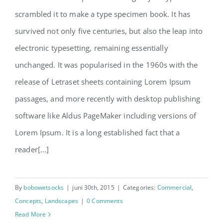
scrambled it to make a type specimen book. It has
survived not only five centuries, but also the leap into
electronic typesetting, remaining essentially
unchanged. It was popularised in the 1960s with the
release of Letraset sheets containing Lorem Ipsum
passages, and more recently with desktop publishing
software like Aldus PageMaker including versions of
Lorem Ipsum. It is a long established fact that a
reader[...]
By
bobowetsocks
|
juni 30th, 2015
|
Categories:
Commercial
,
Concepts
,
Landscapes
|
0 Comments
Read More