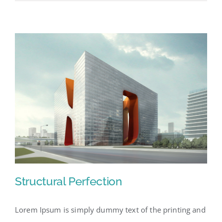
Structural Perfection
Lorem Ipsum is simply dummy text of the printing and