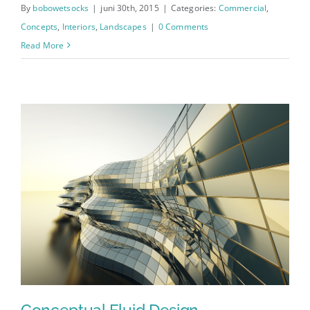
By
bobowetsocks
|
juni 30th, 2015
|
Categories:
Commercial
,
Concepts
,
Interiors
,
Landscapes
|
0 Comments
Read More
Conceptual Fluid Design