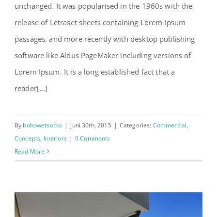
unchanged. It was popularised in the 1960s with the
release of Letraset sheets containing Lorem Ipsum
passages, and more recently with desktop publishing
software like Aldus PageMaker including versions of
Lorem Ipsum. It is a long established fact that a
reader[...]
By
bobowetsocks
|
juni 30th, 2015
|
Categories:
Commercial
,
Concepts
,
Interiors
|
0 Comments
Read More