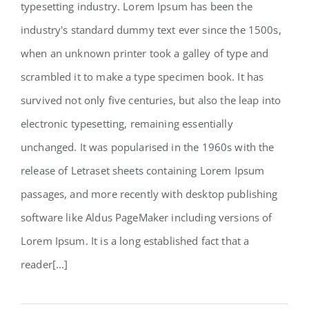
typesetting industry. Lorem Ipsum has been the
Structural Perfection
industry's standard dummy text ever since the 1500s,
when an unknown printer took a galley of type and
scrambled it to make a type specimen book. It has
survived not only five centuries, but also the leap into
electronic typesetting, remaining essentially
unchanged. It was popularised in the 1960s with the
release of Letraset sheets containing Lorem Ipsum
passages, and more recently with desktop publishing
software like Aldus PageMaker including versions of
Lorem Ipsum. It is a long established fact that a
reader[...]