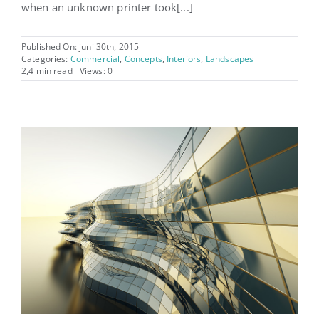
when an unknown printer took[...]
Published On: juni 30th, 2015
Categories:
Commercial
,
Concepts
,
Interiors
,
Landscapes
2,4 min read
Views: 0