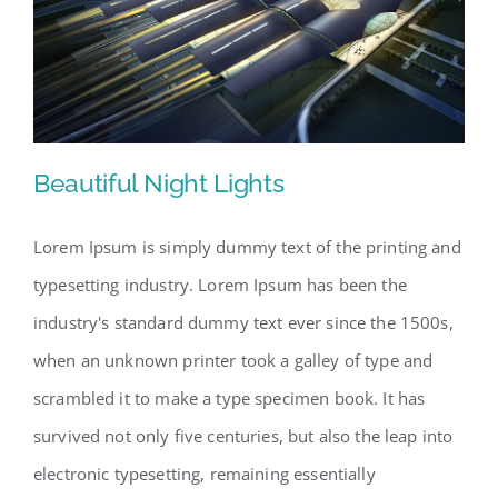
Beautiful Night Lights
Lorem Ipsum is simply dummy text of the printing and
typesetting industry. Lorem Ipsum has been the
Beautiful Night Lights
industry's standard dummy text ever since the 1500s,
when an unknown printer took a galley of type and
scrambled it to make a type specimen book. It has
survived not only five centuries, but also the leap into
electronic typesetting, remaining essentially