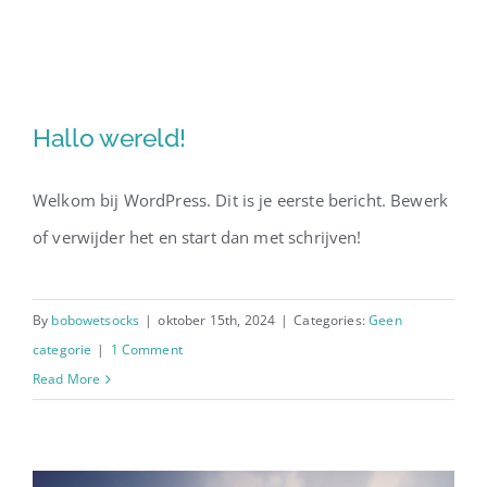
Skip
to
content
Hallo wereld!
Welkom bij WordPress. Dit is je eerste bericht. Bewerk
of verwijder het en start dan met schrijven!
By
bobowetsocks
|
oktober 15th, 2024
|
Categories:
Geen
categorie
|
1 Comment
Read More