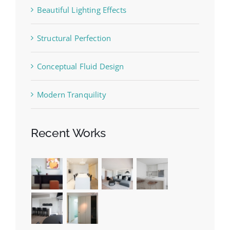
Beautiful Lighting Effects
Structural Perfection
Conceptual Fluid Design
Modern Tranquility
Recent Works