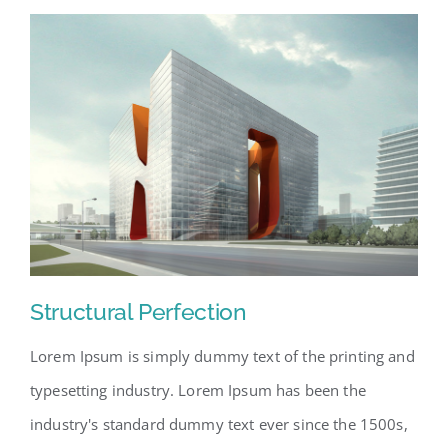
Structural Perfection
Lorem Ipsum is simply dummy text of the printing and
typesetting industry. Lorem Ipsum has been the
industry's standard dummy text ever since the 1500s,