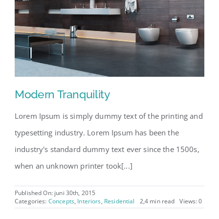
Modern Tranquility
Lorem Ipsum is simply dummy text of the printing and
typesetting industry. Lorem Ipsum has been the
industry's standard dummy text ever since the 1500s,
when an unknown printer took[...]
Published On: juni 30th, 2015
Categories:
Concepts
,
Interiors
,
Residential
2,4 min read
Views: 0