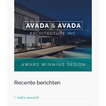
Recente berichten
Hallo wereld!