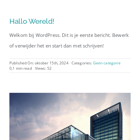
Hallo Wereld!
Welkom bij WordPress. Dit is je eerste bericht. Bewerk
of verwijder het en start dan met schrijven!
Published On: oktober 15th, 2024
Categories:
Geen categorie
0,1 min read
Views: 52