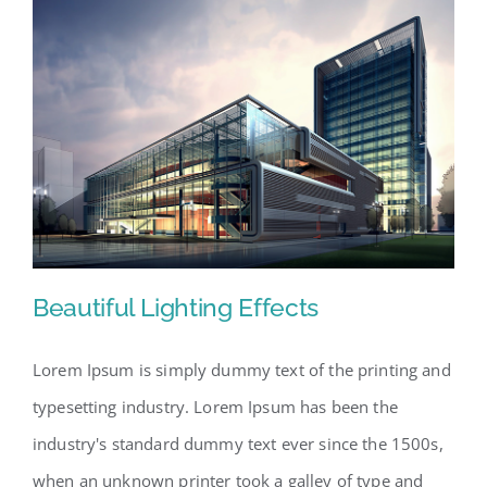
Beautiful Lighting Effects
Lorem Ipsum is simply dummy text of the printing and
typesetting industry. Lorem Ipsum has been the
Beautiful Lighting Effects
industry's standard dummy text ever since the 1500s,
when an unknown printer took a galley of type and