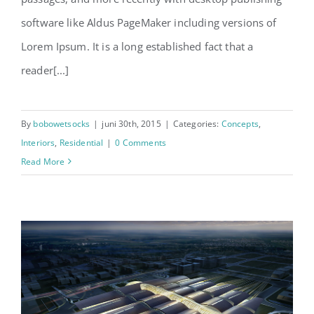
software like Aldus PageMaker including versions of
Lorem Ipsum. It is a long established fact that a
reader[...]
By
bobowetsocks
|
juni 30th, 2015
|
Categories:
Concepts
,
Interiors
,
Residential
|
0 Comments
Read More