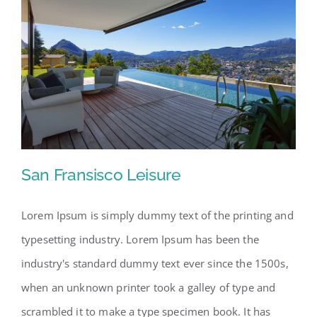
San Fransisco Leisure
Lorem Ipsum is simply dummy text of the printing and
typesetting industry. Lorem Ipsum has been the
San Fransisco Leisure
industry's standard dummy text ever since the 1500s,
when an unknown printer took a galley of type and
scrambled it to make a type specimen book. It has