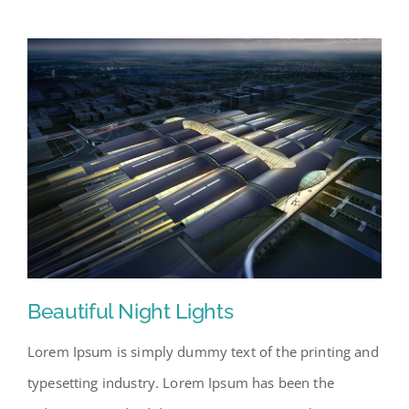
Beautiful Night Lights
Lorem Ipsum is simply dummy text of the printing and
typesetting industry. Lorem Ipsum has been the