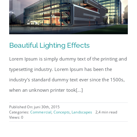
Beautiful Lighting Effects
Lorem Ipsum is simply dummy text of the printing and
typesetting industry. Lorem Ipsum has been the
industry's standard dummy text ever since the 1500s,
when an unknown printer took[...]
Published On: juni 30th, 2015
Categories:
Commercial
,
Concepts
,
Landscapes
2,4 min read
Views: 0