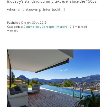
industry's standard dummy text ever since the 1500s,
when an unknown printer took[...]
Published On: juni 30th, 2015
Categories:
Commercial
,
Concepts
,
Interiors
2,4 min read
Views: 0