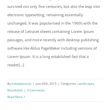
survived not only five centuries, but also the leap into
electronic typesetting, remaining essentially
unchanged. It was popularised in the 1960s with the
release of Letraset sheets containing Lorem Ipsum
passages, and more recently with desktop publishing
software like Aldus PageMaker including versions of
Lorem Ipsum. It is a long established fact that a
reader[...]
By
bobowetsocks
|
juni 29th, 2015
|
Categories:
Landscapes
,
Residential
|
0 Comments
Read More