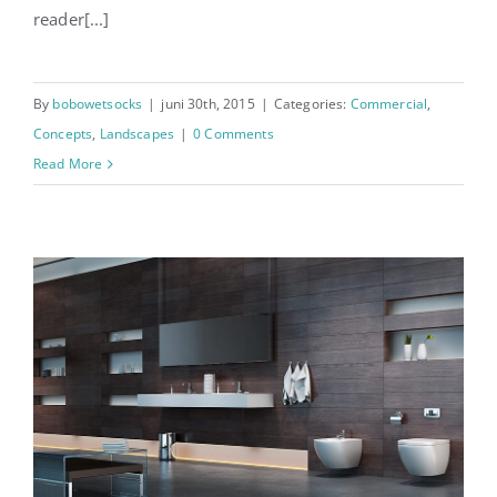
reader[...]
By
bobowetsocks
|
juni 30th, 2015
|
Categories:
Commercial
,
Concepts
,
Landscapes
|
0 Comments
Read More