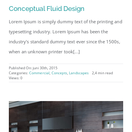
Conceptual Fluid Design
Lorem Ipsum is simply dummy text of the printing and
typesetting industry. Lorem Ipsum has been the
industry's standard dummy text ever since the 1500s,
when an unknown printer took[...]
Published On: juni 30th, 2015
Categories:
Commercial
,
Concepts
,
Landscapes
2,4 min read
Views: 0