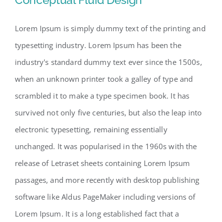
Lorem Ipsum is simply dummy text of the printing and
typesetting industry. Lorem Ipsum has been the
Conceptual Fluid Design
industry's standard dummy text ever since the 1500s,
when an unknown printer took a galley of type and
scrambled it to make a type specimen book. It has
survived not only five centuries, but also the leap into
electronic typesetting, remaining essentially
unchanged. It was popularised in the 1960s with the
release of Letraset sheets containing Lorem Ipsum
passages, and more recently with desktop publishing
software like Aldus PageMaker including versions of
Lorem Ipsum. It is a long established fact that a